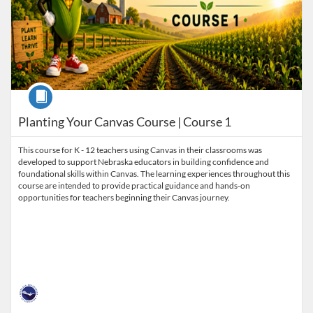
Course
Planting Your Canvas Course | Course 1
This course for K - 12 teachers using Canvas in their classrooms was
developed to support Nebraska educators in building confidence and
foundational skills within Canvas. The learning experiences throughout this
course are intended to provide practical guidance and hands-on
opportunities for teachers beginning their Canvas journey.