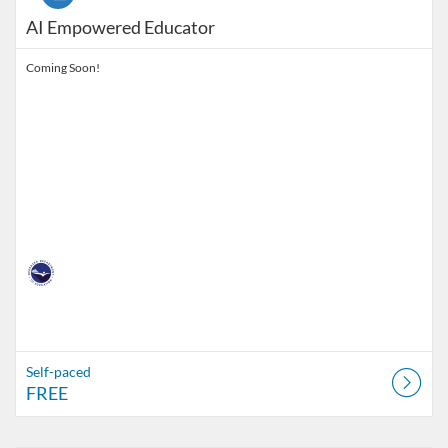
AI Empowered Educator
Coming Soon!
Self-paced
FREE