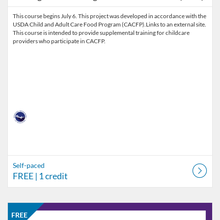
This course begins July 6. This project was developed in accordance with the
USDA Child and Adult Care Food Program (CACFP).Links to an external site.
This course is intended to provide supplemental training for childcare
providers who participate in CACFP.
Self-paced
FREE
| 1 credit
Listing Catalog: Nebraska Department of Education
Listing Date: Self-paced
Listing Price: FREE
Listing Credits: 1
FREE