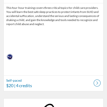
This four-hour training covers three critical topics for child care providers.
You will learn the best safe sleep practices to protect infants from SUID and
accidental suffocation, understand the serious and lasting consequences of
shaking a child, and gain the knowledge and tools needed to recognize and
report child abuse and neglect.
Self-paced
$20
| 4 credits
Listing Catalog: Nebraska Department of Education
Listing Date: Jul 1, 2026 - Sep 29, 2026
Listing Price: $25
Listing Credits: 45