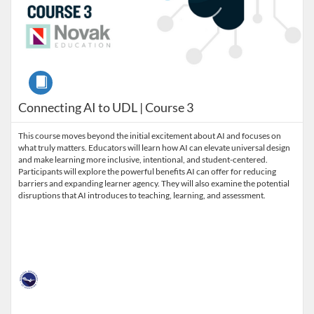
Course
Connecting AI to UDL | Course 3
This course moves beyond the initial excitement about AI and focuses on
what truly matters. Educators will learn how AI can elevate universal design
and make learning more inclusive, intentional, and student-centered.
Participants will explore the powerful benefits AI can offer for reducing
barriers and expanding learner agency. They will also examine the potential
disruptions that AI introduces to teaching, learning, and assessment.