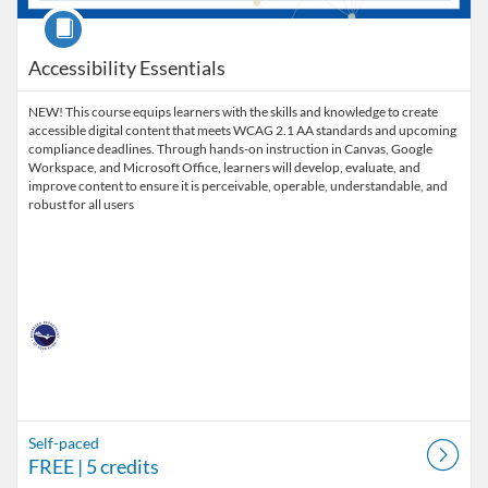
Course
Accessibility Essentials
NEW! This course equips learners with the skills and knowledge to create
accessible digital content that meets WCAG 2.1 AA standards and upcoming
compliance deadlines. Through hands-on instruction in Canvas, Google
Workspace, and Microsoft Office, learners will develop, evaluate, and
improve content to ensure it is perceivable, operable, understandable, and
robust for all users
Self-paced
FREE
| 5 credits