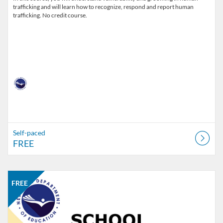
trafficking and will learn how to recognize, respond and report human
trafficking. No credit course.
Self-paced
FREE
Listing Catalog: Nebraska Department of Education
Listing Date: Self-paced
Listing Price: FREE
Listing Credits: 2
FREE