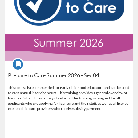
Course
Prepare to Care Summer 2026 - Sec 04
This course is recommended for Early Childhood educators and can be used
to earn annual inservice hours. This training provides a general overview of
Nebraska's health and safety standards. This training is designed for all
applicants who are applying for licensure and their staff, as well as all license
exempt child care providers who receive subsidy payment.