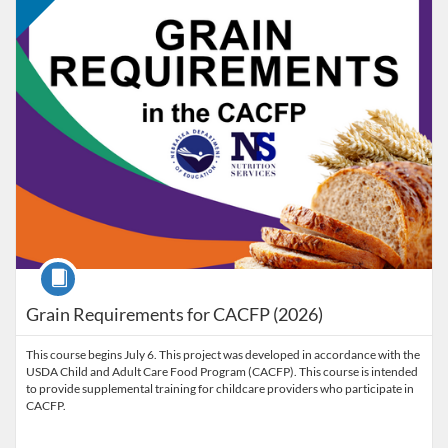
Course
Grain Requirements for CACFP (2026)
This course begins July 6. This project was developed in accordance with the
USDA Child and Adult Care Food Program (CACFP). This course is intended
to provide supplemental training for childcare providers who participate in
CACFP.