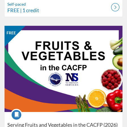
Self-paced
FREE
| 1 credit
Listing Catalog: Nebraska Department of Education
Listing Date: Self-paced
Listing Price: FREE
Listing Credits: 1
FREE
Course
Serving Fruits and Vegetables in the CACFP (2026)