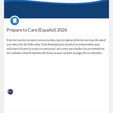
Course
Prepare to Care (Español) 2026
Esta formación proporciona una descripción general de las normas de salud
y protección de Nebraska. Está diseñada para todos los interesados que
solicitan la licencia y para su personal, así como para todos los proveedores
de cuidado infantil exentos de licencia que reciben el pago de un subsidio.