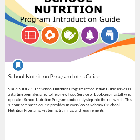
Course
School Nutrition Program Intro Guide
STARTS JULY 1. The School Nutrition Program Introduction Guide serves as
a starting point designed to help new Food Service or Bookkeeping staff who
operate a School Nutrition Program confidently step into their new role. This
1-hour, self-paced course provides an overview of Nebraska’s School
Nutrition Programs, key terms, trainings, and requirements.