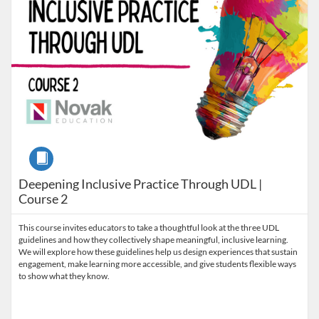
Course
Deepening Inclusive Practice Through UDL |
Course 2
This course invites educators to take a thoughtful look at the three UDL
guidelines and how they collectively shape meaningful, inclusive learning.
We will explore how these guidelines help us design experiences that sustain
engagement, make learning more accessible, and give students flexible ways
to show what they know.