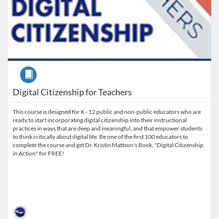
Course
Digital Citizenship for Teachers
This course is designed for K - 12 public and non-public educators who are
ready to start incorporating digital citizenship into their instructional
practices in ways that are deep and meaningful, and that empower students
to think critically about digital life. Be one of the first 100 educators to
complete the course and get Dr. Kristin Mattson's Book, "Digital Citizenship
in Action" for FREE!