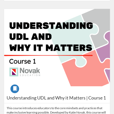
Listing Catalog: Nebraska Department of Education
Listing Date: Self-paced
Listing Credits: 3
Course
Understanding UDL and Why it Matters | Course 1
This course introduces educators to the core mindsets and practices that
make inclusive learning possible. Developed by Katie Novak, this course will