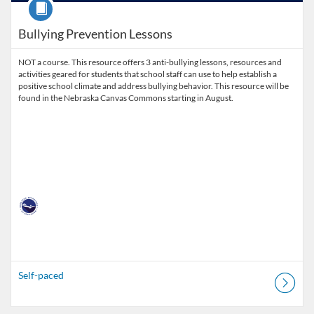
Course
Bullying Prevention Lessons
NOT a course. This resource offers 3 anti-bullying lessons, resources and
activities geared for students that school staff can use to help establish a
positive school climate and address bullying behavior. This resource will be
found in the Nebraska Canvas Commons starting in August.
Self-paced