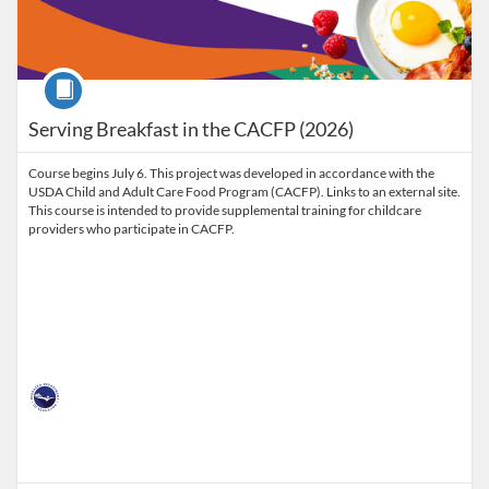
Course
Serving Breakfast in the CACFP (2026)
Course begins July 6. This project was developed in accordance with the
USDA Child and Adult Care Food Program (CACFP). Links to an external site.
This course is intended to provide supplemental training for childcare