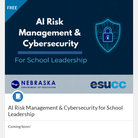
Listing Catalog: Nebraska Department of Education
Listing Date: Self-paced
Listing Price: FREE
FREE
Course
AI Risk Management & Cybersecurity for School
Leadership
Coming Soon!