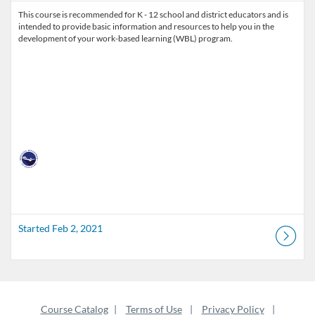
This course is recommended for K - 12 school and district educators and is
intended to provide basic information and resources to help you in the
development of your work-based learning (WBL) program.
Started Feb 2, 2021
Course Catalog
Terms of Use
Privacy Policy