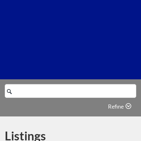
Search
Catalog
Refine
Listings