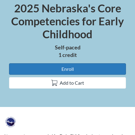
2025 Nebraska's Core
Course
Competencies for Early
Childhood
Self-paced
1 credit
Enroll
Add to Cart
F