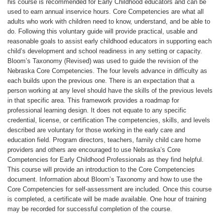
u
his course is recommended for Early Childhood educators and can be
used to earn annual inservice hours. Core Competencies are what all
l
adults who work with children need to know, understand, and be able to
do. Following this voluntary guide will provide practical, usable and
reasonable goals to assist early childhood educators in supporting each
l
child’s development and school readiness in any setting or capacity.
Bloom’s Taxonomy (Revised) was used to guide the revision of the
c
Nebraska Core Competencies. The four levels advance in difficulty as
each builds upon the previous one. There is an expectation that a
o
person working at any level should have the skills of the previous levels
in that specific area. This framework provides a roadmap for
professional learning design. It does not equate to any specific
u
credential, license, or certification The competencies, skills, and levels
described are voluntary for those working in the early care and
r
education field. Program directors, teachers, family child care home
providers and others are encouraged to use Nebraska’s Core
s
Competencies for Early Childhood Professionals as they find helpful.
This course will provide an introduction to the Core Competencies
document. Information about Bloom’s Taxonomy and how to use the
e
Core Competencies for self-assessment are included. Once this course
is completed, a certificate will be made available. One hour of training
d
may be recorded for successful completion of the course.