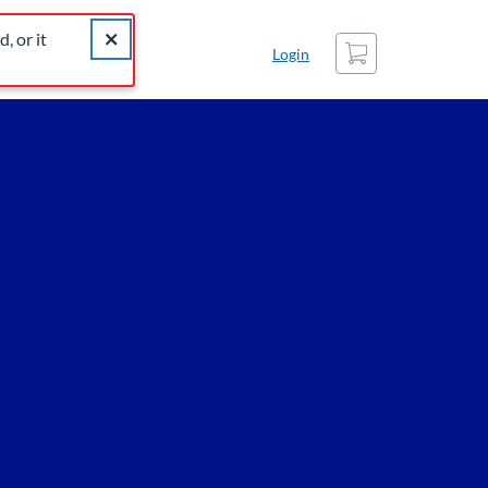
catalog for similar listings.
Close alert The listing you were looking for was not found
, or it
Cart
Login