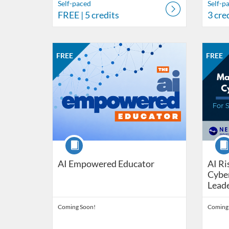
Self-paced
Self-p
FREE
| 5 credits
3 cre
Listing Catalog: Nebraska Department of Education
Listing Date: Self-paced
Listing Price: FREE
Listing 
Listing
Listi
FREE
FREE
Course
Cour
AI Empowered Educator
AI R
Cyber
Lead
Coming Soon!
Coming