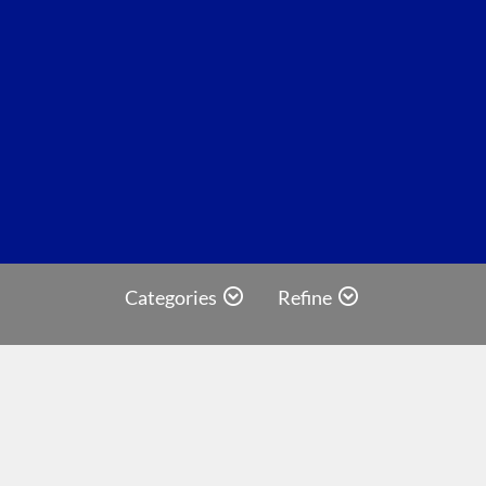
Categories
Refine