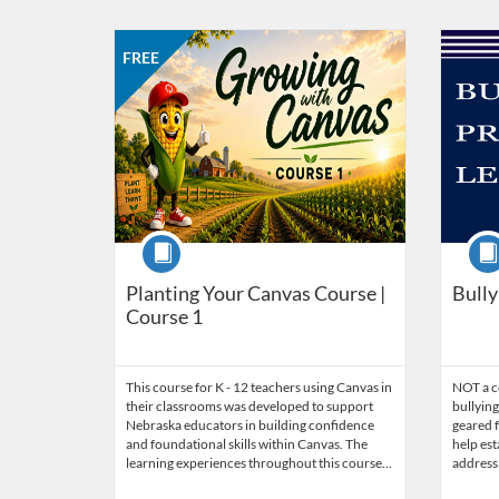
Listing Catalog: Nebraska Department of Education
Listing Date: Self-paced
Listing Price: FREE
Listing Credits: 2
Listing 
Listing
FREE
Course
Cour
Planting Your Canvas Course |
Bully
Course 1
This course for K - 12 teachers using Canvas in
NOT a co
their classrooms was developed to support
bullying
Nebraska educators in building confidence
geared f
and foundational skills within Canvas. The
help est
learning experiences throughout this course…
address 