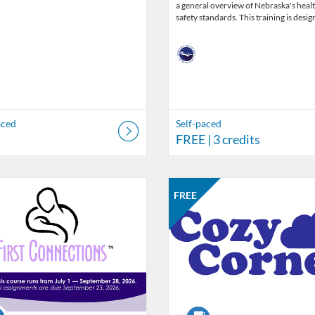
a general overview of Nebraska's heal
safety standards. This training is desi
aced
Self-paced
FREE
| 3 credits
Catalog: Nebraska Department of Education
 Date: Jul 1, 2026 - Sep 29, 2026
ng Price: $25
isting Credits: 45
Listing Catalog: Nebraska Depart
Listing Date: Self-paced
Listing Price: FREE
Listing Credits: 1
FREE
se
Course