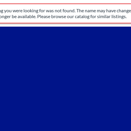
have changed, or it may no longer be available. Please browse our 
ing you were looking for was not found. The name may have changed
nger be available. Please browse our catalog for similar listings.