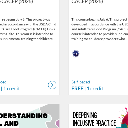
e CACFP (2026)
CACFP (2026)
rse begins July 6. This project was
This course begins July 6. This project
ed in accordance with the USDA Child
developed in accordance with the US
lt Care Food Program (CACFP).Links
and Adult Care Food Program (CACFP)
ternal site. This course is intended to
course is intended to provide supplem
 supplemental training for childcare…
training for childcare providers who…
aced
Self-paced
| 1 credit
FREE
| 1 credit
Catalog: Nebraska Department of Education
 Date: Self-paced
ng Credits: 3
Listing Catalog: Nebraska Depart
Listing Date: Self-paced
Listing Credits: 3