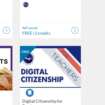
Self-paced
FREE
| 2 credits
ment of Education
Listing Catalog: Nebraska Department of Education
Listing Date: Self-paced
Listing Price: FREE
Listing Credits: 6
FREE
Course
Digital Citizenship for