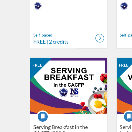
Self-paced
Self-p
FREE
| 2 credits
Listing Catalog: Nebraska Department of Education
Listing Date: Self-paced
Listing Price: FREE
Listing Credits: 1
Listing 
Listing
Listi
FREE
FREE
Course
Cour
Serving Breakfast in the
Servi