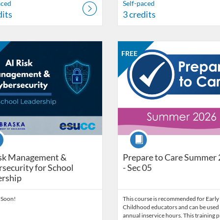
aced
Self-paced
dits
3 credits
Catalog: Nebraska Department of Education
 Date: Self-paced
ng Price: FREE
Listing Catalog: Nebraska Depart
Listing Date: Self-paced
Listing Price: FREE
Listing Credits: 3
FREE
se
Course
isk Management &
Prepare to Care Summer
security for School
- Sec 05
ership
 Soon!
This course is recommended for Early
Childhood educators and can be used 
annual inservice hours. This training 