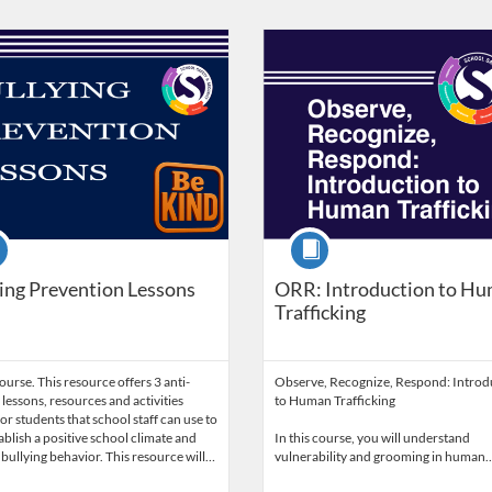
Catalog: Nebraska Department of Education
 Date: Self-paced
Listing Catalog: Nebraska Depart
Listing Date: Self-paced
se
Course
ing Prevention Lessons
ORR: Introduction to H
Trafficking
urse. This resource offers 3 anti-
Observe, Recognize, Respond: Introd
 lessons, resources and activities
to Human Trafficking
or students that school staff can use to
ablish a positive school climate and
In this course, you will understand
bullying behavior. This resource will…
vulnerability and grooming in human