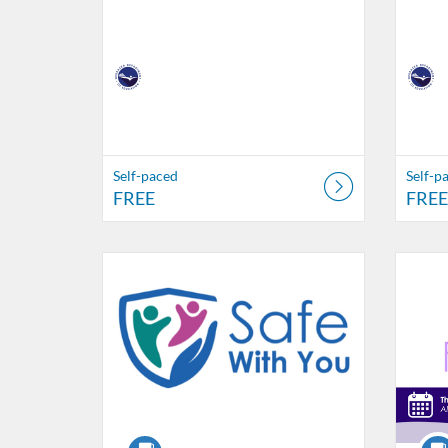
Self-paced
Self-p
FREE
FREE
Listing Catalog: Nebraska Department of Education
Listing Date: Self-paced
Listing Price: $20
Listing Credits: 4
Listing 
Listing
Listi
L
Course
Cour