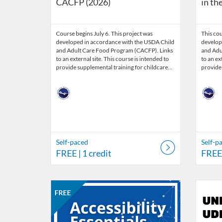
CACFP (2026)
in th
Course begins July 6. This project was
This cou
developed in accordance with the USDA Child
develop
and Adult Care Food Program (CACFP). Links
and Adu
to an external site. This course is intended to
to an ex
provide supplemental training for childcare…
provide
Self-paced
Self-p
FREE
| 1 credit
FREE
Listing Catalog: Nebraska Department of Education
Listing Date: Self-paced
Listing Price: FREE
Listing Credits: 5
Listing 
Listing
Listi
FREE