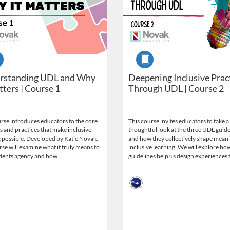
se
Course
rstanding UDL and Why
Deepening Inclusive Prac
tters | Course 1
Through UDL | Course 2
rse introduces educators to the core
This course invites educators to take a
 and practices that make inclusive
thoughtful look at the three UDL guide
 possible. Developed by Katie Novak,
and how they collectively shape meani
rse will examine what it truly means to
inclusive learning. We will explore ho
udents agency and how…
guidelines help us design experiences