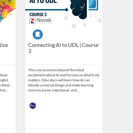
Course
tice
Connecting AI to UDL | Course
3
This course moves beyond the initial
lines
excitement about AI and focuses on what truly
ngful,
matters. Educators will learn how AI can
w these
elevate universal design and make learning
 that…
more inclusive, intentional, and…