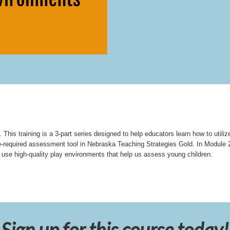
This training is a 3-part series designed to help educators learn how to utiliz
e-required assessment tool in Nebraska Teaching Strategies Gold. In Module 2
se high-quality play environments that help us assess young children.
Sign up for this course today!