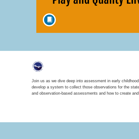
F
u
Join us as we dive deep into assessment in early childhood. 
develop a system to collect those observations for the stat
l
and observation-based assessments and how to create and u
l
c