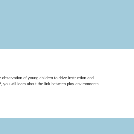
e observation of young children to drive instruction and
, you will learn about the link between play environments