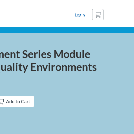
Cart
Login
ment Series Module
Quality Environments
Add to Cart