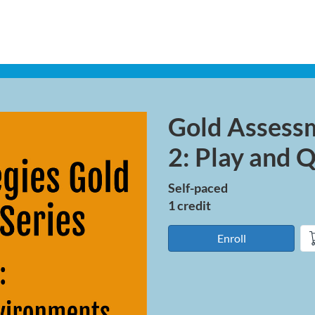
Gold Assess
Course
2: Play and 
Self-paced
1 credit
Enroll