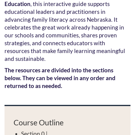
Education
, this interactive guide supports
l
educational leaders and practitioners in
advancing family literacy across Nebraska. It
c
celebrates the great work already happening in
o
our schools and communities, shares proven
strategies, and connects educators with
u
resources that make family learning meaningful
and sustainable.
r
The resources are divided into the sections
s
below. They can be viewed in any order and
returned to as needed.
e
d
e
Course Outline
Section 0 |