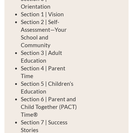
s
Orientation
c
Section 1 | Vision
Section 2 | Self-
r
Assessment—Your
School and
i
Community
Section 3 | Adult
p
Education
t
Section 4 | Parent
Time
i
Section 5 | Children’s
Education
o
Section 6 | Parent and
Child Together (PACT)
n
Time®
Section 7 | Success
Stories