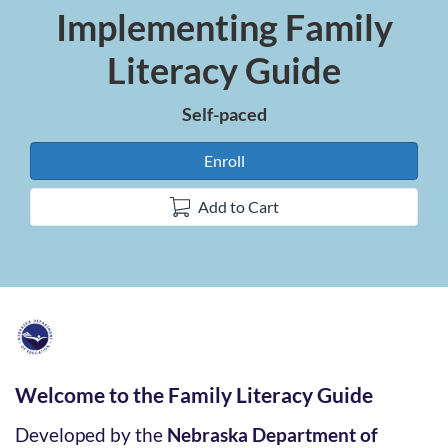
Implementing Family
Course
Literacy Guide
Self-paced
Enroll
Add to Cart
F
u
Welcome to the Family Literacy Guide
l
Developed by the
Nebraska Department of