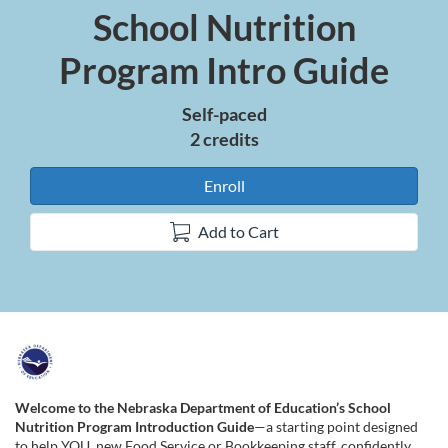
School Nutrition
Course
Program Intro Guide
Self-paced
2 credits
Enroll
Add to Cart
F
u
Welcome to the Nebraska Department of Education’s School
Nutrition Program Introduction Guide
—a starting point designed
to help YOU, new Food Service or Bookkeeping staff, confidently