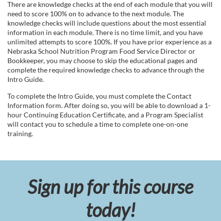
There are knowledge checks at the end of each module that you will
s
need to score 100% on to advance to the next module. The
knowledge checks will include questions about the most essential
c
information in each module. There is no time limit, and you have
unlimited attempts to score 100%. If you have prior experience as a
Nebraska School Nutrition Program Food Service Director or
r
Bookkeeper, you may choose to skip the educational pages and
complete the required knowledge checks to advance through the
i
Intro Guide.
To complete the Intro Guide, you must complete the Contact
p
Information form. After doing so, you will be able to download a 1-
hour Continuing Education Certificate, and a Program Specialist
will contact you to schedule a time to complete one-on-one
t
training.
i
o
Sign up for this course
n
today!