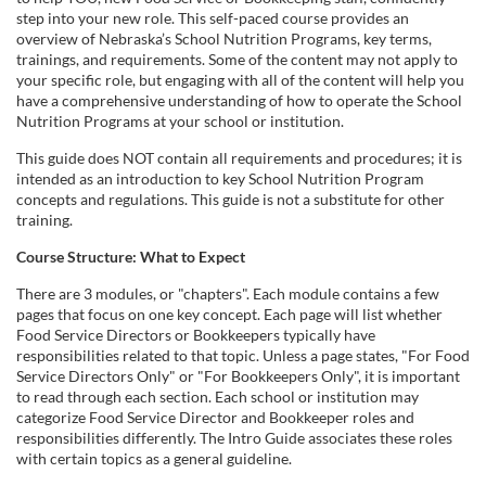
l
step into your new role. This self-paced course provides an
overview of Nebraska’s School Nutrition Programs, key terms,
l
trainings, and requirements. Some of the content may not apply to
your specific role, but engaging with all of the content will help you
c
have a comprehensive understanding of how to operate the School
Nutrition Programs at your school or institution.
o
This guide does NOT contain all requirements and procedures; it is
intended as an introduction to key School Nutrition Program
u
concepts and regulations. This guide is not a substitute for other
training.
r
Course Structure: What to Expect
There are 3 modules, or "chapters". Each module contains a few
s
pages that focus on one key concept. Each page will list whether
Food Service Directors or Bookkeepers typically have
e
responsibilities related to that topic. Unless a page states, "For Food
Service Directors Only" or "For Bookkeepers Only", it is important
to read through each section. Each school or institution may
d
categorize Food Service Director and Bookkeeper roles and
responsibilities differently. The Intro Guide associates these roles
e
with certain topics as a general guideline.